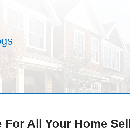
estimonials
ses
Blogs