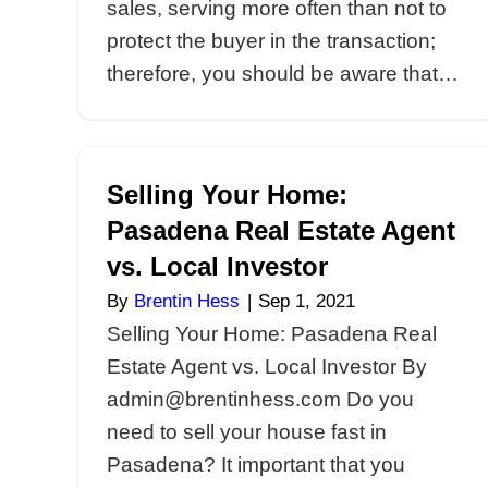
Understanding
Contingencies When
Your Pasadena Hom
By
Brentin Hess
|
Sep 7, 2021
Understanding Contingenc
Selling Your Pasadena Ho
admin@brentinhess.com Sel
house in Pasadena? Conti
are common in traditional re