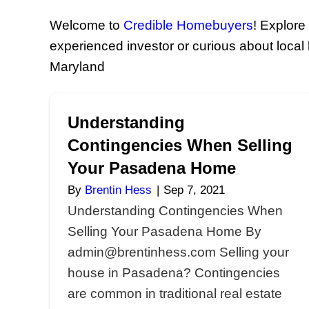
Your S
Welcome to
Credible Homebu
experienced investor or curiou
Maryland