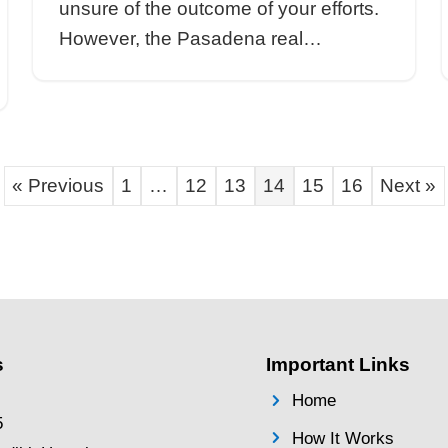
an not to
homeowners shoul
saction;
working with a rea
ware that…
Sell Your Pa
e Agent
Easily: The Ne
Approach for 
By
Brentin Hess
|
Aug
na Real
Sell Your Pasaden