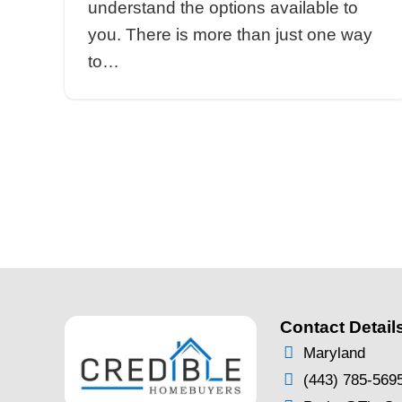
sales, serving more often th
protect the buyer in the tran
therefore, you should be a
Selling Your Home:
Pasadena Real Estat
vs. Local Investor
By
Brentin Hess
|
Sep 1, 2021
Selling Your Home: Pasade