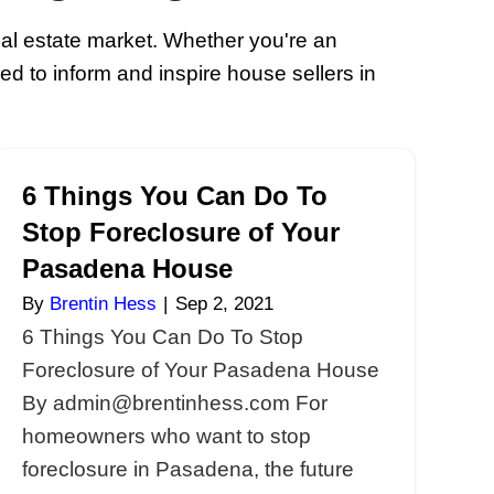
r Home Selling I
ert information about the real estate ma
y houses blogs are designed to inform a