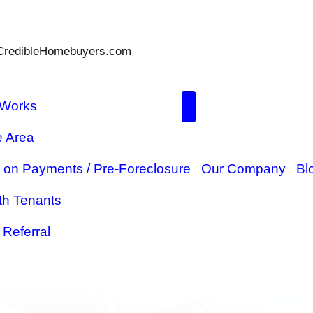
Parks@TheCredibleHomebuyers.com
How It Works
Service Area
ome
Behind on Payments / Pre-Forec
Sell With Tenants
$5,000 Referral