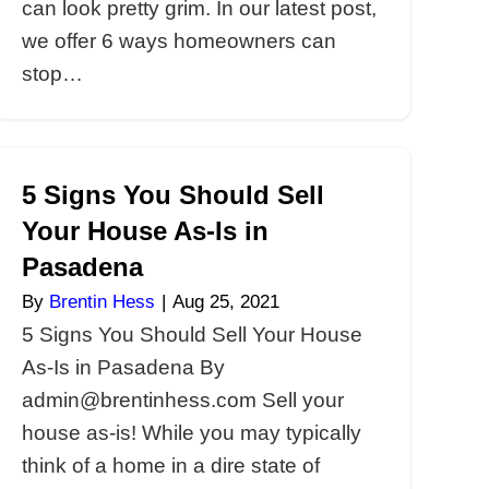
ights for
6 Thing
n Real Estate
Stop Fo
adena
Pasade
 3, 2021
By
Brentin 
ts for Homeowners
6 Things 
ents in Pasadena
Foreclosu
hess.com Do you
By admin@
house in Pasadena?
homeowner
we offer 5 things
foreclosur