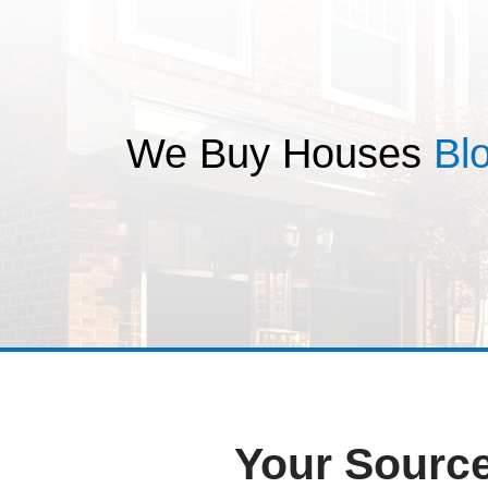
T
We Buy Hou