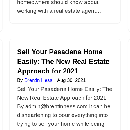
5 Essential Ins
 Selling
Homeowners o
e
Agents in Pas
By
Brentin Hess
|
Sep
ies When
5 Essential Insigh
me By
on Real Estate Ag
ling your
By admin@brentin
ngencies
need to sell your 
al estate
In our latest post, 