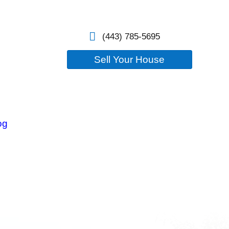
losure
Our Company
Blog