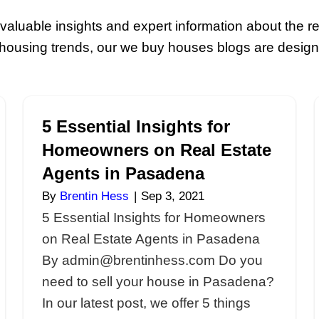
ource For All You
yers
! Explore valuable insights and exp
s about local housing trends, our we bu