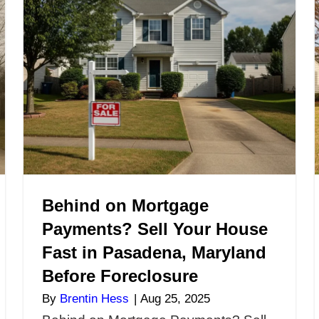
nd? Sell
Maryland if I S
Repairs
Money on It? 
You Need to 
By
Brentin Hess
|
Nov
s in
Can I Sell My House
 Without
Still Owe Money on
perty in
You Need to Know If
lations,
off your mortgage b
elling it
house fast in Maryl
early
alone. Many…
quire