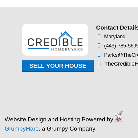
Probate in Maryland
You Need to Know to
Inherited Property
By
Brentin Hess
|
Oct 17, 2025
Probate in Maryland: What
to Know to Sell an Inherited
you’ve recently inherited a
Maryland, you’re likely deal
more than just memories. T