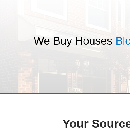
T
We Buy Hou