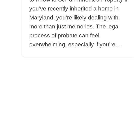
inspections,…