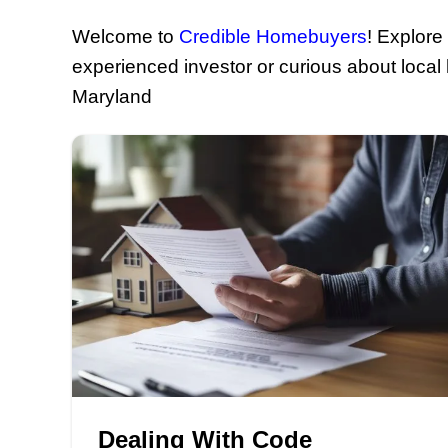
Your S
Welcome to
Credible Homebu
experienced investor or curiou
Maryland