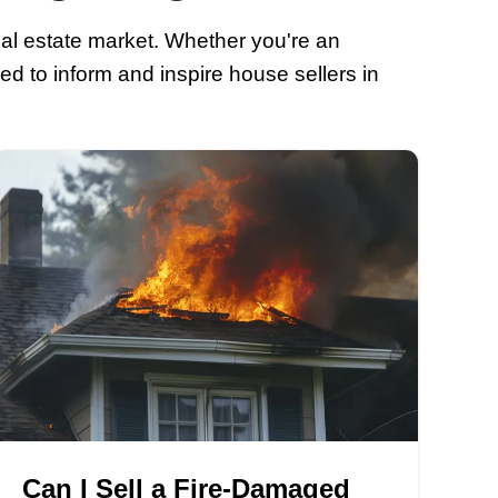
r Home Selling I
ert information about the real estate ma
y houses blogs are designed to inform a