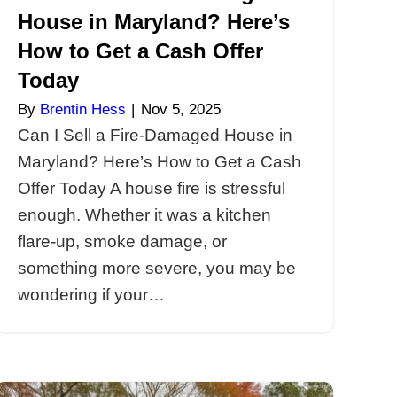
House in
Can I S