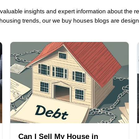
ource For All You
yers
! Explore valuable insights and exp
s about local housing trends, our we bu