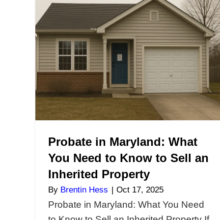
Violations in Maryla
Your House Without 
or Fines
By
Brentin Hess
|
Nov 5, 2025
Dealing With Code Violation
Maryland? Sell Your House
Repairs or Fines If your pro
Maryland has open code vio
city liens, or zoning issues, s
the traditional way can be n
impossible. Most buyers re