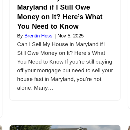
Can I Sell My 