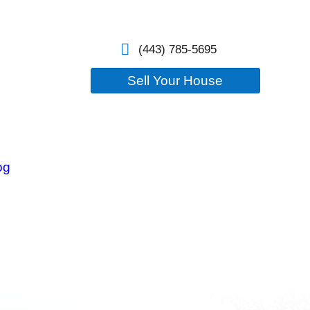
losure
Our Company
Blog