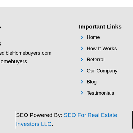
: What
Behind on Mo
 Sell an
Payments? Sel
Fast in Pasad
Before Forecl
 You Need
By
Brentin Hess
|
Aug
 Property If
Behind on Mortgag
 home in
Your House Fast in
ing with
Foreclosure Facing 
he legal
difficulties and fal