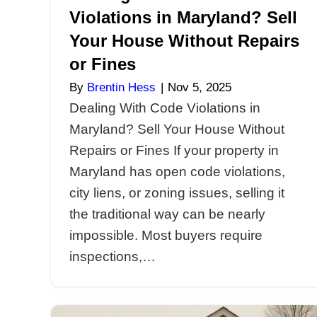
Dealing With Code