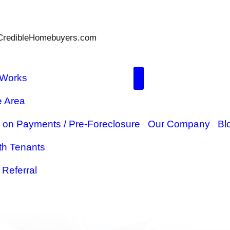
Parks@TheCredibleHomebuyers.com
How It Works
Service Area
ome
Behind on Payments / Pre-Forec
Sell With Tenants
$5,000 Referral