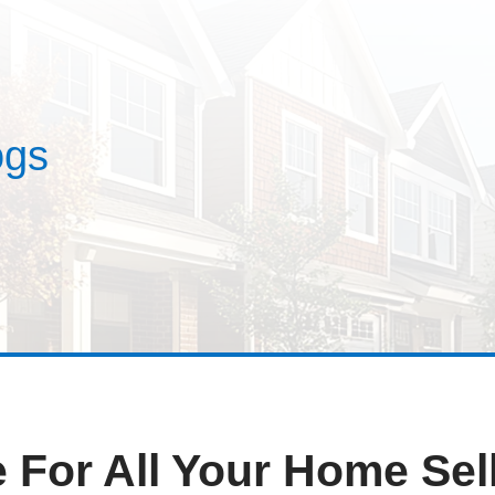
estimonials
ses
Blogs