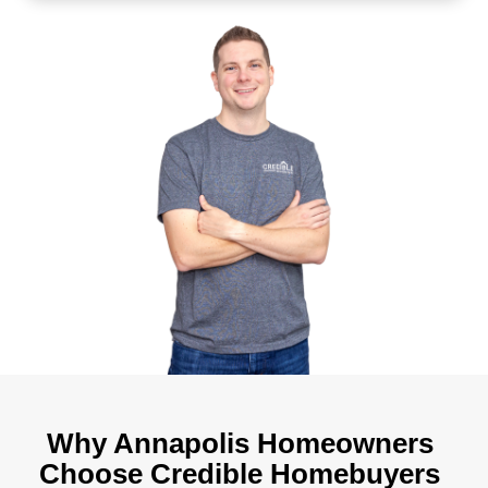
Receive your cash offer
We evaluate your property and send a fai
within 24 hours.
Pick your closing date
Choose the date that works best for y