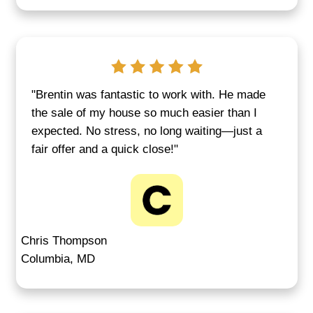
up in disputes or behind on taxes. We o
clean way out. See how Annapolis
homeownership data from
Anne Arund
County housing stats
shows the rise i
market property sales.
GET A CASH OFFER FOR YOUR