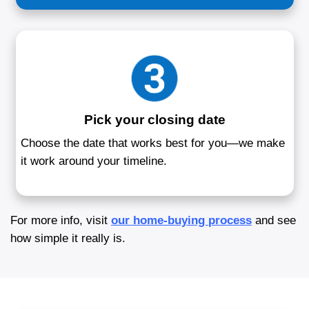
process. You don’t have to worry about cl
prepping, or coordinating with agents—we
redefined how home sales happen in Mary
How to Sell Your Hous
Annapolis, MD
Our 3-step process makes selling easy