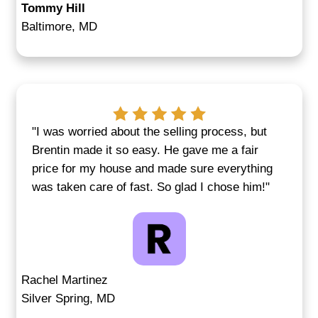
We Buy Houses for Cas
Annapolis, MD—Any Con
Old, vacant, inherited, or just needs t
work—we've seen it all. If you're deali
code issues, mold, a failing roof, or an
home, we still want to make you a fair o
Many sellers choose this route because
allows them to skip months of repairs 
showings.
In some cases, properties suffer from
damage or long-term neglect. Others ar