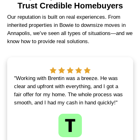
communication every step of the way
We're committed to making each sale fee
Our focus isn't just on purchasing proper
about building trust with local homeown
want a faster, smoother way to sell.
GET YOUR FAIR CASH OFFE