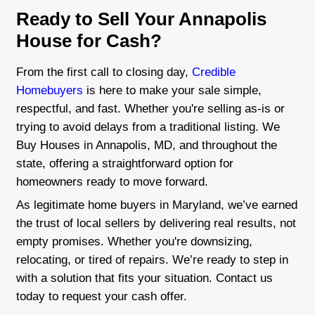
"I was worried about the selling proces
Brentin made it so easy. He gave me a 
price for my house and made sure eve
was taken care of fast. So glad I chose
Rachel Martinez
Silver Spring, MD