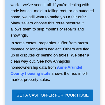
Why Annapolis Homeo
Choose Credible Homeb
No repairs or cleaning needed