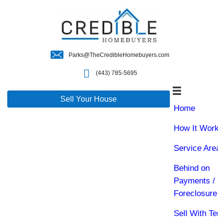
Parks@TheCredibleHomebuyers.c
(443) 785-5695
Sell Your House