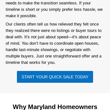
Flexible terms that work for you
We take care of the paperwork
Personalized service and direct