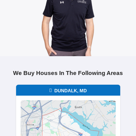
Chris Thompson
Columbia, MD
"Brentin was honest, professional, and
everything simple. I had no surprises,
handled everything in a timely manner. 
couldn’t have asked for a better experi