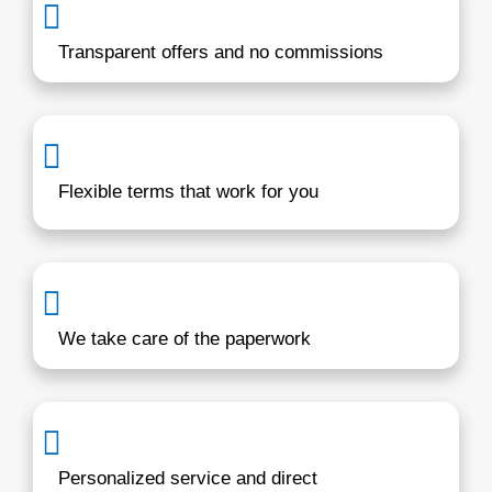
years
I'm a local buyer who understands wha
homeowners in Annapolis are going thr
From inherited houses to rental proper
unexpected life events, we offer real s
with respect and integrity. Our goal is 
you a stress-free experience with hone
communication from start to finish. Sel
deserve clarity and a process that wor
their pace without uncertainty.