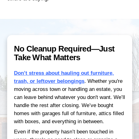
needs to make the transition seamless. If
timeline is short or you simply prefer les
make it possible.
Our clients often tell us how relieved they
they realized there were no listings or buy
deal with. It's not just about speed—it's 
of mind. You don’t have to coordinate ope
handle last-minute showings, or negotiate
multiple buyers. Just one straightforward 
timeline that works for you.
START YOUR QUICK SALE TO