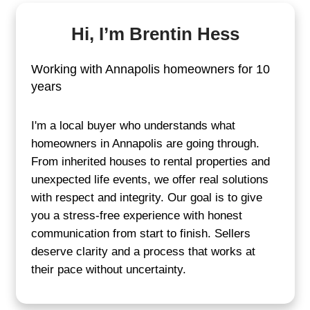
Tell us about the propert
Fill out the quick form or call us.