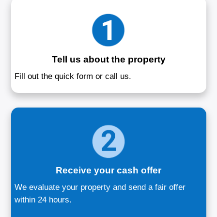
Sell Your House 
Annapolis, M
Your hassle-free solution to selling yo
quickly
We buy houses in Annapolis, MD directly
homeowners facing divorce, foreclosure, 
costly repairs. No showings, no delays, a
drawn-out negotiations. Our team offers a 
respectful, and professional way to sell 
your terms. Whether you're downsizing, 
jobs, or simply looking to move on, we sim