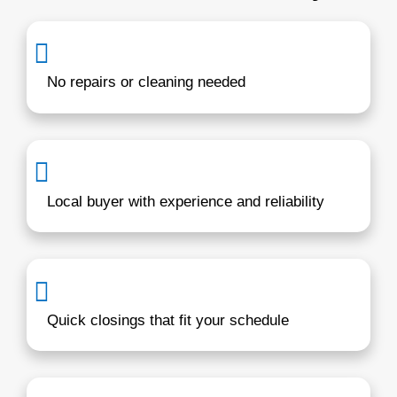
it work around your timeline.
For more info, visit
our home-buying pro
how simple it really is.
Hi, I’m Brentin Hes
Working with Annapolis homeowners