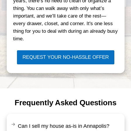
Why Maryland Homeo
Trust Credible Homeb
Our reputation is built on real experience
inherited properties in Bowie to downsize
Annapolis, we’ve seen all types of situa
know how to provide real solutions.