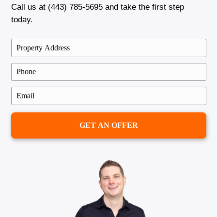
"Brentin was fantastic to work with. H
the sale of my house so much easier t
expected. No stress, no long waiting—
fair offer and a quick close!"