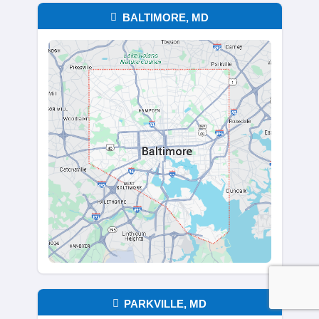
Homebuyers
is here to make your sale si
respectful, and fast. Whether you're sellin
trying to avoid delays from a traditional li
Buy Houses in Annapolis, MD, and throug
state, offering a straightforward option for
homeowners ready to move forward.
As legitimate home buyers in Maryland, 
the trust of local sellers by delivering real
empty promises. Whether you're downsizi
relocating, or tired of repairs. We’re ready
with a solution that fits your situation. Co
today to request your cash offer.