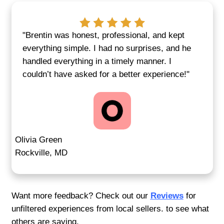
Sell Without the Setbacks
Traditional Real Estate
No agent contracts. No inspection delays
approvals or months of uncertainty. With 
Homebuyers, you get a fast, firm offer wit
usual complications. We prioritize your s