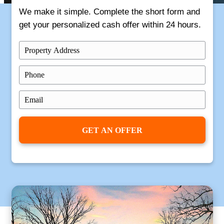
Get Your
Free
Offer Now