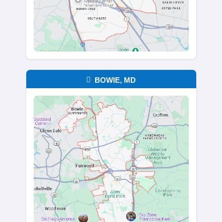
years, there’s no need to clean or orga
thing. You can walk away with only wha
important, and we’ll take care of the r
every drawer, closet, and corner. It's o
thing for you to deal with during an al
time.
REQUEST YOUR NO-HASSLE O