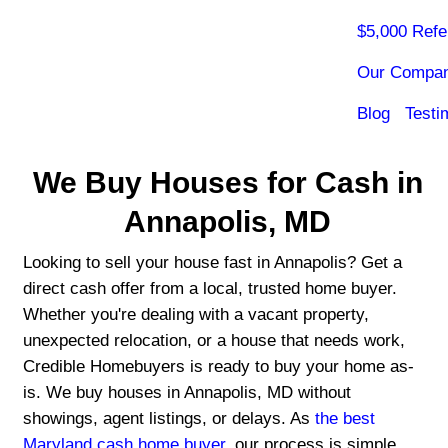
We Buy Houses for C
Annapolis, MD