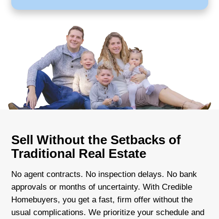
Local buyer with experience and reliab
Quick closings that fit your schedule
Transparent offers and no commissio