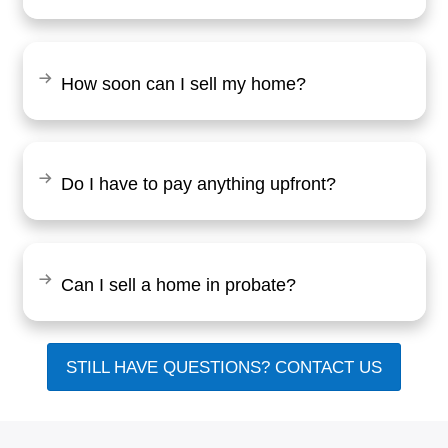
"Working with Brentin was a breeze. 
clear and upfront with everything, and I
fair offer for my home. The whole pro
smooth, and I had my cash in hand qui
Tommy Hill
Baltimore, MD