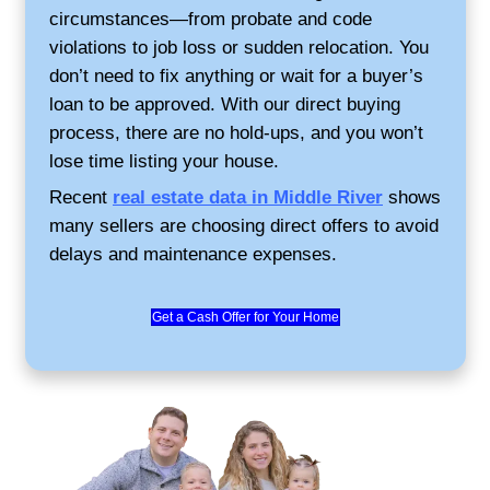
Why Middle River Sell
Choose Credible Homeb
Sell your home as-is, no repairs or cl
needed