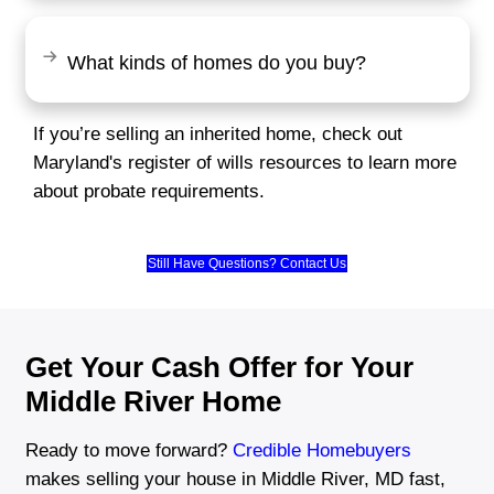
"I was worried about the selling proces
Brentin made it so easy. He gave me a 
price for my house and made sure eve
was taken care of fast. So glad I chose
Rachel Martinez