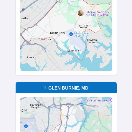
No Cleaning, No Clearin
We make moving easy. Take what you
leave the rest behind—old furniture, bo
even appliances. We’ll handle the clea
you can focus on your next chapter. W
it’s an estate property or a rental that’
sitting vacant, we take care of what ot
won’t.
It doesn’t matter if the house has been 