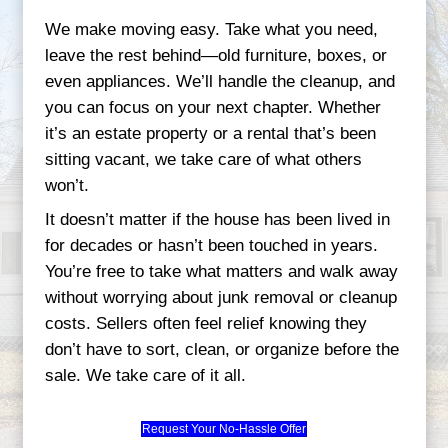
Start Your Quick Sale Today
Why Maryland Homeo
Trust Credible Homeb
Our reputation is built on real experience
inherited properties in Bowie to downsize
Middle River, we’ve seen all types of sit
we know how to provide real solutions.