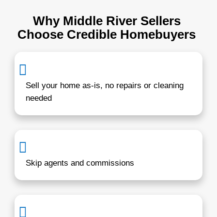
You pick the date. Whether you want to c
week or a month, we make it happen.
Learn more about
our home-buying proc
how simple selling can be.
Hi, I’m Brentin Hes