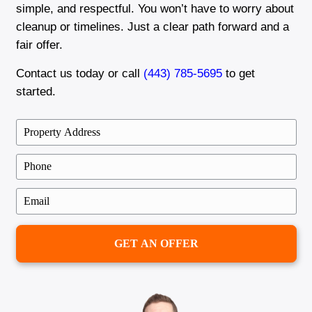
Silver Spring, MD
"Brentin was fantastic to work with. H
the sale of my house so much easier t
expected. No stress, no long waiting—
fair offer and a quick close!"