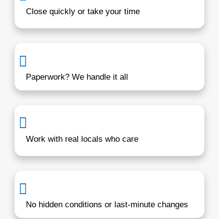
Real solutions from a local buyer wi
years in Maryland
We understand the Middle River marke
challenges homeowners face. Whether
behind on payments, dealing with inher
property, or just ready for a change, C
Homebuyers gives you a fast, reliable 
You’ll work directly with someone loca
values honesty and fairness.