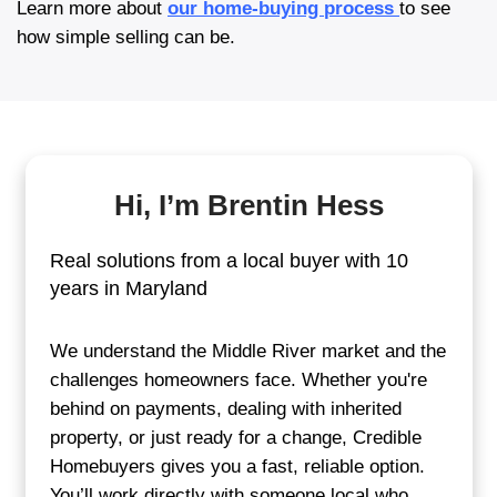
Tell us about your hous
Start by filling out our quick form or calli
team. We’ll ask a few basic questions to
about your home.