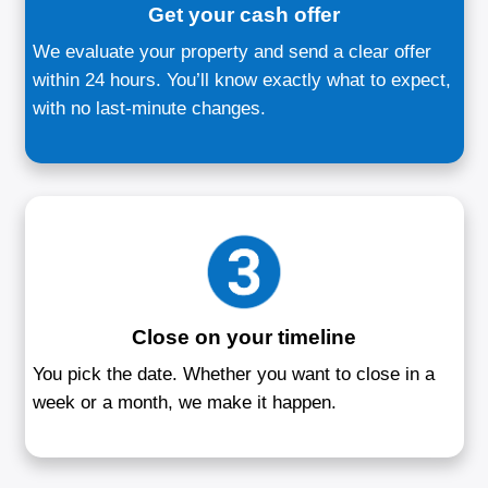
How to Sell Your House i
River, MD
Three simple steps to sell your home w
stress