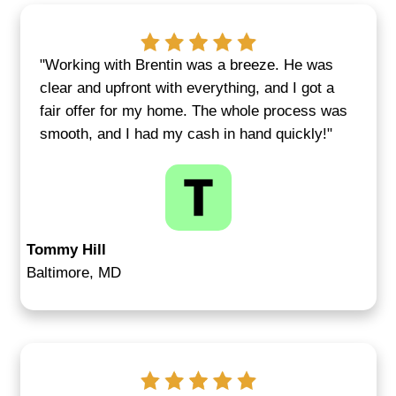
confident every step of the way
Get Your Fair Cash Offer
We Buy Houses for Cas
Middle River, MD—No M
the Situation
We work with homeowners facing all ki