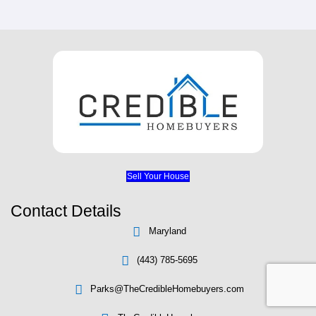
We Buy Houses In The Followin
DUNDALK, MD