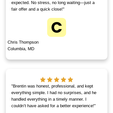
Skip the Uncertainty—We
Certainty and Speed