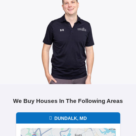
Chris Thompson
Columbia, MD
"Brentin was honest, professional, and
everything simple. I had no surprises,
handled everything in a timely manner. 
couldn’t have asked for a better experi