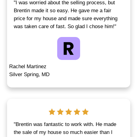
circumstances—from probate and cod
violations to job loss or sudden relocat
don’t need to fix anything or wait for a
loan to be approved. With our direct b
process, there are no hold-ups, and yo
lose time listing your house.
Recent
real estate data in Middle Riv
many sellers are choosing direct offers
delays and maintenance expenses.
Get a Cash Offer for Your Home