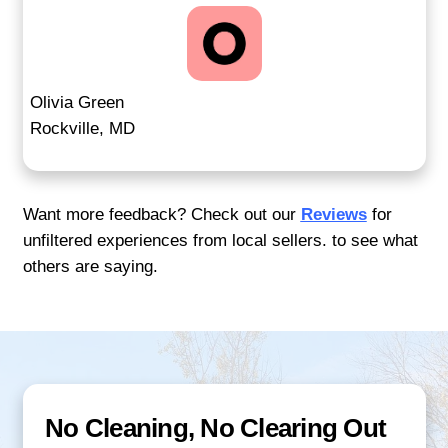
Traditional real estate
deals can fall apar
inspections or financing. Our process avo
pitfalls. You get a real cash offer with a c
you control. Whether your house needs re
you've had trouble selling before, we prov
dependable solution that works for you.
Many sellers experience delays or fall-t
relying on buyers tied to banks or agents
prioritize commissions. Our process rem
guesswork and streamlines every step. T
pressure, no open houses, and no risk of
due to appraisals or loan rejections. Whe
clarity and control, we deliver both—on y