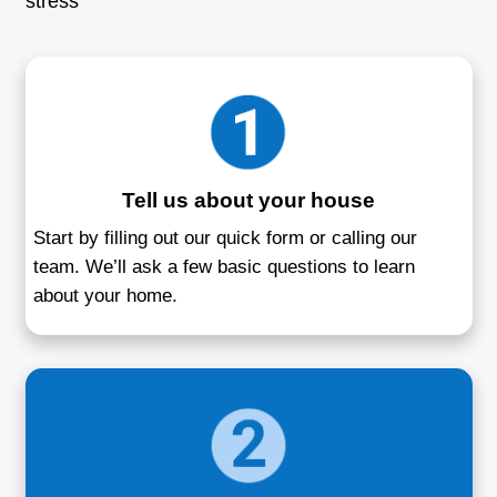
Sell Your House 
Middle River, 
Your trusted home buyer in Baltimore 
Selling a house doesn't have to be compl
buy houses in Middle River, MD directly 
homeowners in situations like foreclosure
job relocation, or unwanted rental propert
is to make the sale smooth and respectful
the condition of your house. You won’t ha
about staging, cleaning, or spending time 