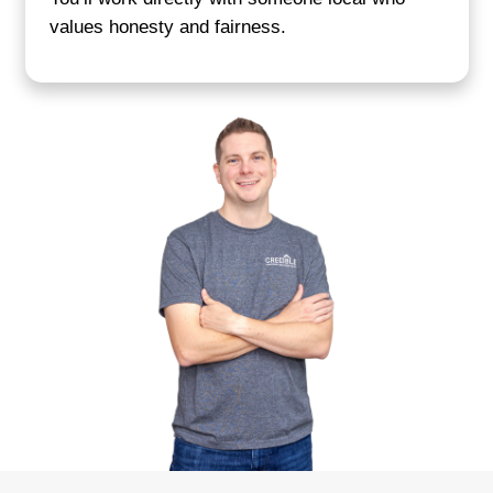
Get your cash offer
We evaluate your property and send a cle
within 24 hours. You’ll know exactly what
with no last-minute changes.
Close on your timeline