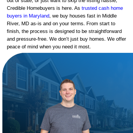
Get a fast, fair cash offer for your house 
River. No repairs, no open houses.
If you're dealing with a distressed proper
out of state, or just want to skip the listin
Credible Homebuyers is here. As
trusted
buyers in Maryland
, we buy houses fast i
River, MD as-is and on your terms. From s
finish, the process is designed to be stra
and pressure-free. We don’t just buy hom
peace of mind when you need it most.