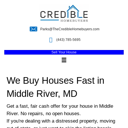
Parks@TheCredibleHomebuyers.c
(443) 785-5695
Sell Your House
We Buy Houses Fast 
Middle River, MD