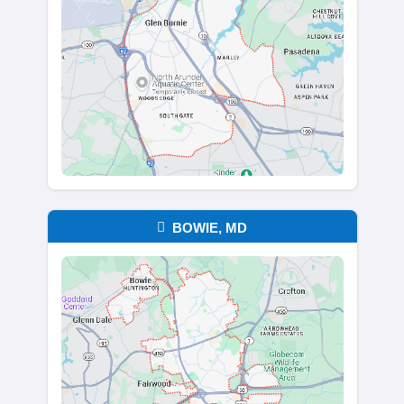
for decades or hasn’t been touched in 
You’re free to take what matters and 
without worrying about junk removal or
costs. Sellers often feel relief knowing
don’t have to sort, clean, or organize b
sale. We take care of it all.
Request Your No-Hassle Offer