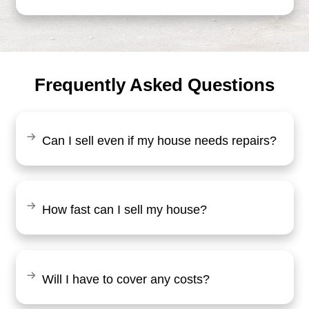
"Working with Brentin was a breeze. 
clear and upfront with everything, and I
fair offer for my home. The whole pro
smooth, and I had my cash in hand qui
Tommy Hill
Baltimore, MD