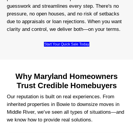
Work with real locals who care
No hidden conditions or last-minute 
We explain everything clearly so you 