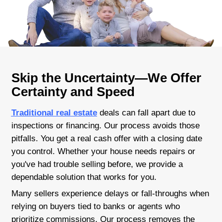
Skip agents and commissions
Close quickly or take your time
Paperwork? We handle it all