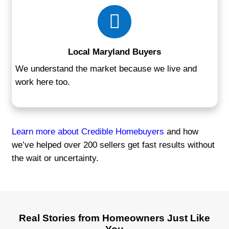
No Renovations Required
Sell your home as-is—no repairs, no sta
cleaning.