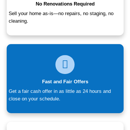
sale—our team provides a tailored, no-pr
solution. Homeowners appreciate our upfr
communication, flexible timelines, and th
that comes from working with a local, rep
buyer.
We’ve worked with sellers across all walk
downsizing retirees, landlords ready to ca
families going through major life changes
personalized process adapts to your need
you more control without the burden of a 
listing process. Here’s why people from B
Glen Burnie trust us: