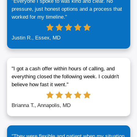
Buyers in Maryland?
Our team has helped over 200 sellers in 
find better outcomes without agent commi
repair costs, or lengthy closings. Here’s 
different:
We’re Local:
You’re not talking to a ca
—we live here, understand the market,
meet face-to-face. That means faster 
and real conversations.