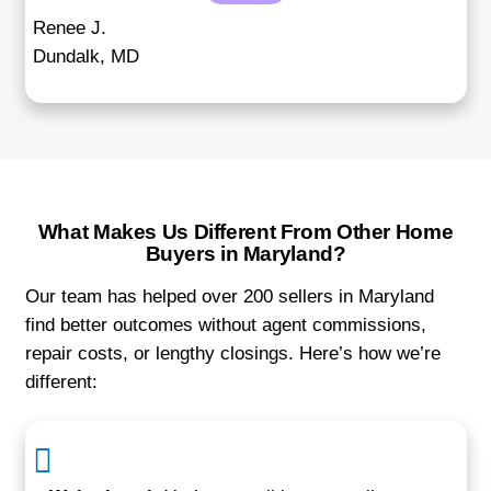
"I had tenants and didn’t want to go th
hassle of evictions. They bought my p
with the tenants in place, and I still got
price."