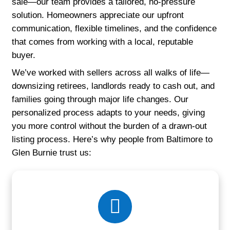
real sellers describe working with legitim
home buyers who prioritize speed, fairnes
professionalism.
Why Do Homeowners in Maryla
Working with Us?
No matter your situation—whether you're 
foreclosure, managing a property from out 
simply trying to avoid the stress of a trad