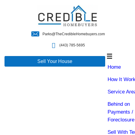
Parks@TheCredibleHomebuyers.c
(443) 785-5695
Sell Your House