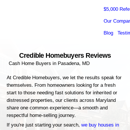
Credible Homebuyers Rev
Cash Home Buyers in Pasadena, MD