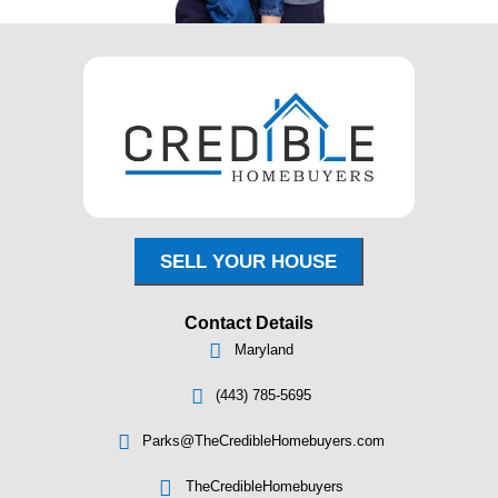
"Everyone I spoke to was kind and clea
pressure, just honest options and a pro
worked for my timeline."