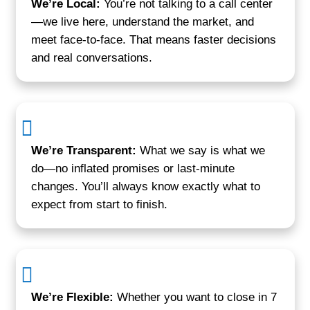
Devin L.
Glen Burnie, MD
"I called them on a Monday and by Frid
money in the bank. No open houses, n
no stress."