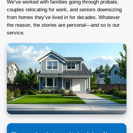
treated me with respect from day one."
Renee J.
Dundalk, MD
What Makes Us Different From Ot