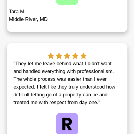
"Credible Homebuyers made selling m
inherited property painless. I was drea
process, but they made it fast, fair, an
Monica P.
Baltimore, MD