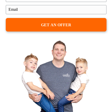
Honest Feedback from Real Ho
in Maryland
We’ve worked with families going through
couples relocating for work, and seniors 
from homes they’ve lived in for decades.
the reason, the stories are personal—and 
service.