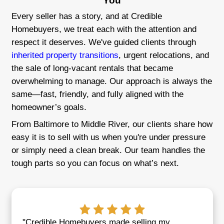
Fast and Fair Offers
Get a fair cash offer in as little as 24 ho
close on your schedule.
Local Maryland Buyers