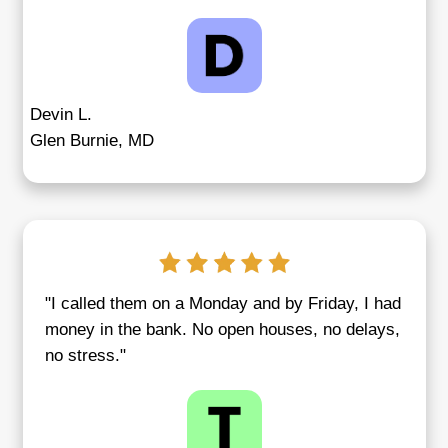
You
Every seller has a story, and at Credible
Homebuyers, we treat each with the atten
respect it deserves. We've guided clients
inherited property transitions
, urgent relo
the sale of long-vacant rentals that beca
overwhelming to manage. Our approach is
same—fast, friendly, and fully aligned wit
homeowner’s goals.
From Baltimore to Middle River, our clien
easy it is to sell with us when you're und
or simply need a clean break. Our team h
tough parts so you can focus on what’s ne