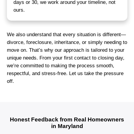
Tara M.
Middle River, MD
"They let me leave behind what I didn’t
and handled everything with profession
The whole process was easier than I e
expected. I felt like they truly underst
difficult letting go of a property can be