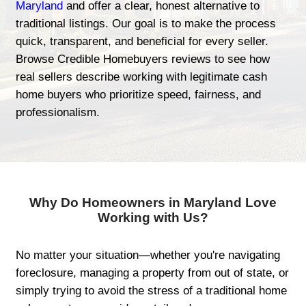
At Credible Homebuyers, we let the result
themselves. From homeowners looking for
start to those needing fast solutions for in
distressed properties, our clients across
share one common experience—a smooth
respectful home-selling journey.
If you're just starting your search,
we buy
Maryland
and offer a clear, honest alterna
traditional listings. Our goal is to make t
quick, transparent, and beneficial for every
Browse Credible Homebuyers reviews to