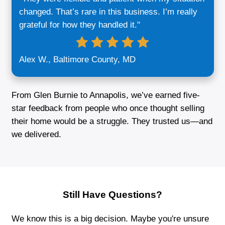
We’re Transparent:
What we say is w
do—no inflated promises or last-minut
changes. You’ll always know exactly w
expect from start to finish.
We’re Flexible:
Whether you want to c