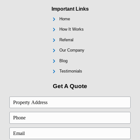
Justin R., Essex, MD
"I got a cash offer within hours of callin
everything closed the following week. I 
believe how fast it went."
Brianna T., Annapolis, MD
"They were flexible and patient when my