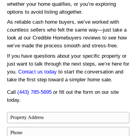
days or 30, we work around your timeli
ours.
We also understand that every situation i
divorce, foreclosure, inheritance, or simp
move on. That’s why our approach is tailo
unique needs. From your first contact to c
we’re committed to making the process s
respectful, and stress-free. Let us take t
off.